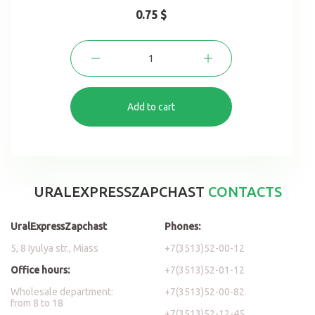
0.75 $
Add to cart
URALEXPRESSZAPCHAST
CONTACTS
UralExpressZapchast
Phones:
5, 8 Iyulya str., Miass
+7(3513)52-00-12
Office hours:
+7(3513)52-01-12
Wholesale department:
+7(3513)52-00-82
from 8 to 18
+7(3513)52-12-45