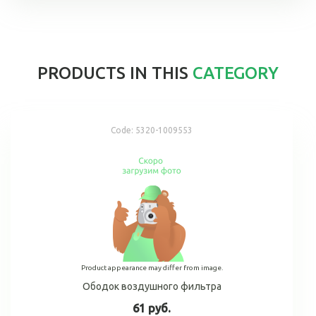
PRODUCTS IN THIS
CATEGORY
Code:
5320-1009553
Product appearance may differ from image.
Ободок воздушного фильтра
61 руб.