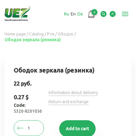
Перейти
к
0
Ru
En
De
основному
Toggl
содержанию
navig
Вы
Home page
/
Catalog
/
Рти
/
Ободок
/
Ободок зеркала (резинка)
здесь
Ободок зеркала (резинка)
22 руб.
Information about delivery
0.27 $
Return and exchange
Code:
5320-8201056
Add to cart