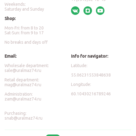
Weekends:
Saturday and Sunday
Shop:
Mon-Fri: from 8 to 20
Sat-Sun: from 9 to 17
No breaks and days off
Email:
Info for navigator:
Wholesale department:
Latitude:
sale@uralmaz74.ru
55.06231553848638
Retail department:
Longitude:
mag@uralmaz74.ru
60.10430216789246
Administration:
zam@uralmaz74.ru
Purchasing:
snab@uralmaz74.ru