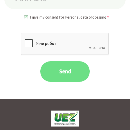
Yor
phone
I give my consent for
Personal data processing
*
number
*
Send