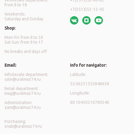
from 8 to 18
+7(3513)52-12-45
Weekends:
Saturday and Sunday
Shop:
Mon-Fri: from 8 to 20
Sat-Sun: from 9 to 17
No breaks and days off
Email:
Info for navigator:
Wholesale department:
Latitude:
sale@uralmaz74.ru
55.06231553848638
Retail department:
Longitude:
mag@uralmaz74.ru
60.10430216789246
Administration:
zam@uralmaz74.ru
Purchasing:
snab@uralmaz74.ru