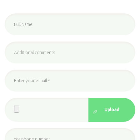
Full
Name
*
additional
comments
Enter
your
e-
Upload
mail
*
File