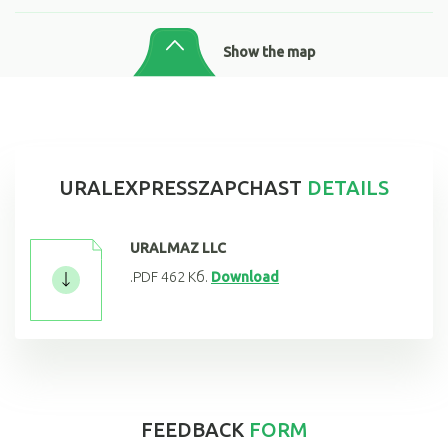
Show the map
URALEXPRESSZAPCHAST
DETAILS
URALMAZ LLC
.PDF 462 Кб.
Download
FEEDBACK
FORM