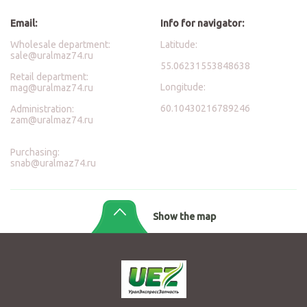
Email:
Info for navigator:
Wholesale department:
Latitude:
sale@uralmaz74.ru
55.06231553848638
Retail department:
Longitude:
mag@uralmaz74.ru
60.10430216789246
Administration:
zam@uralmaz74.ru
Purchasing:
snab@uralmaz74.ru
Show the map