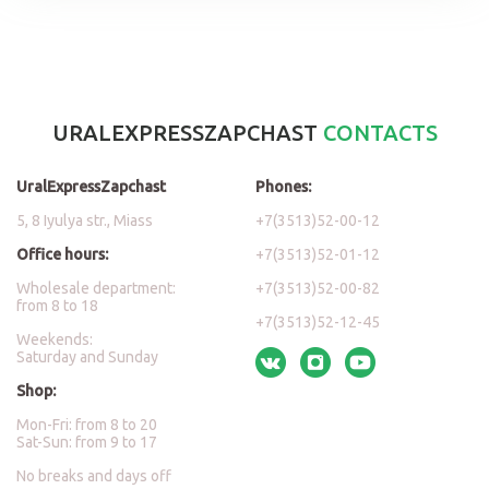
URALEXPRESSZAPCHAST
CONTACTS
UralExpressZapchast
Phones:
5, 8 Iyulya str., Miass
+7(3513)52-00-12
Office hours:
+7(3513)52-01-12
Wholesale department:
+7(3513)52-00-82
from 8 to 18
+7(3513)52-12-45
Weekends:
Saturday and Sunday
Shop:
Mon-Fri: from 8 to 20
Sat-Sun: from 9 to 17
No breaks and days off