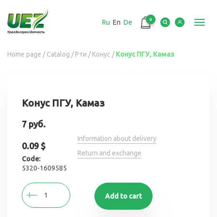
Перейти
к
0
Ru
En
De
основному
Toggl
содержанию
navig
Вы
Home page
/
Catalog
/
Рти
/
Конус
/
Конус ПГУ, Камаз
здесь
Конус ПГУ, Камаз
7 руб.
Information about delivery
0.09 $
Return and exchange
Code:
5320-1609585
Add to cart